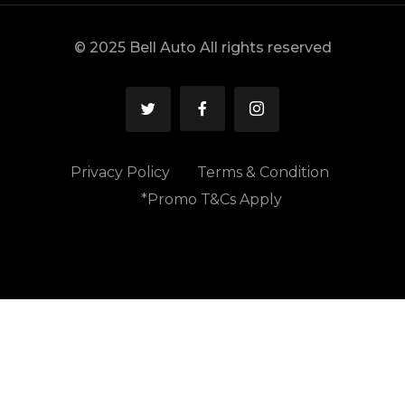
© 2025 Bell Auto All rights reserved
Privacy Policy
Terms & Condition
*Promo T&Cs Apply