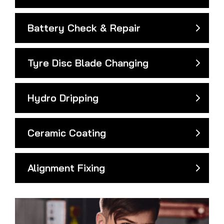
Battery Check & Repair
Tyre Disc Blade Changing
Hydro Dripping
Ceramic Coating
Alignment Fixing