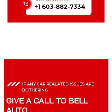
+1 603-882-7334
IF ANY CAR REALATED ISSUES ARE
BOTHERING
GIVE A CALL TO BELL
AUTO