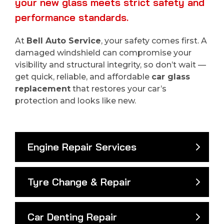
your new glass meets strict safety and
performance standards.
At
Bell Auto Service
, your safety comes first. A
damaged windshield can compromise your
visibility and structural integrity, so don’t wait —
get quick, reliable, and affordable
car glass
replacement
that restores your car’s
protection and looks like new.
Engine Repair Services
Tyre Change & Repair
Car Denting Repair