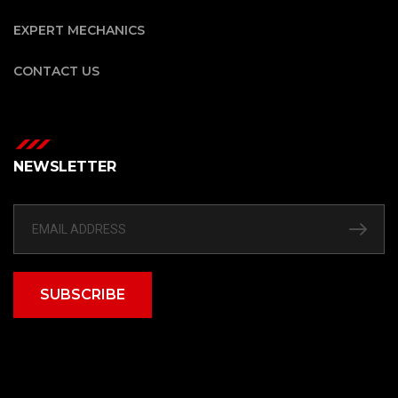
EXPERT MECHANICS
CONTACT US
NEWSLETTER
SUBSCRIBE