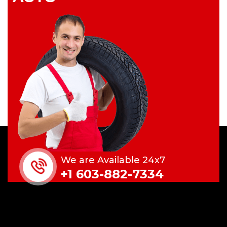
We are Available 24x7
+1 603-882-7334