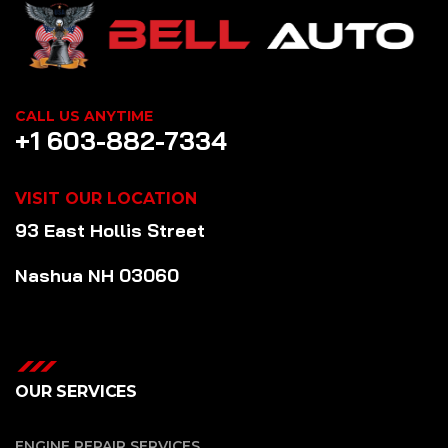
CALL US ANYTIME
+1 603-882-7334
VISIT OUR LOCATION
93 East Hollis Street
Nashua NH 03060
OUR SERVICES
ENGINE REPAIR SERVICES