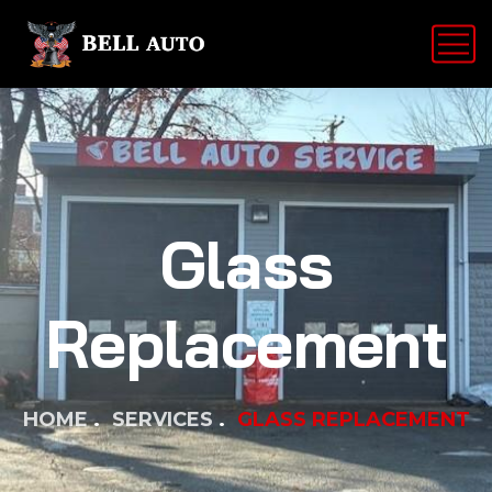
Glass
Replacement
HOME
SERVICES
GLASS REPLACEMENT