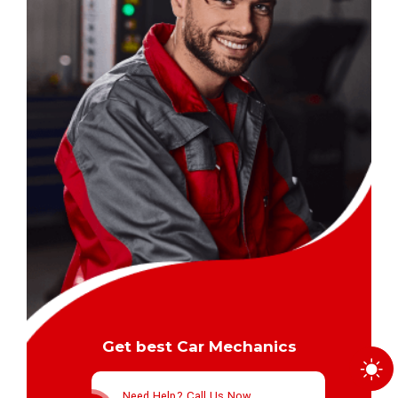
Get best Car Mechanics
Need Help? Call Us Now