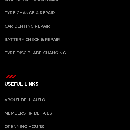
TYRE CHANGE & REPAIR
CAR DENTING REPAIR
BATTERY CHECK & REPAIR
TYRE DISC BLADE CHANGING
USEFUL LINKS
ABOUT BELL AUTO
MEMBERSHIP DETAILS
OPENNING HOURS