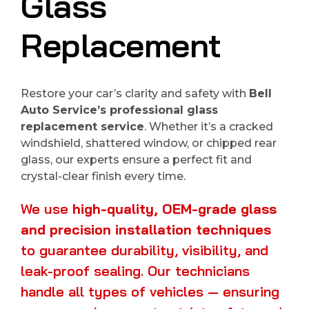
Glass
Replacement
Restore your car’s clarity and safety with
Bell
Auto Service’s professional glass
replacement service
. Whether it’s a cracked
windshield, shattered window, or chipped rear
glass, our experts ensure a perfect fit and
crystal-clear finish every time.
We use
high-quality, OEM-grade glass
and precision installation techniques
to guarantee durability, visibility, and
leak-proof sealing. Our technicians
handle all types of vehicles — ensuring