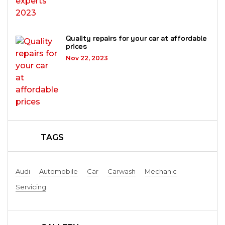
Quality repairs for your car at affordable
prices
Nov 22, 2023
TAGS
Audi
Automobile
Car
Carwash
Mechanic
Servicing