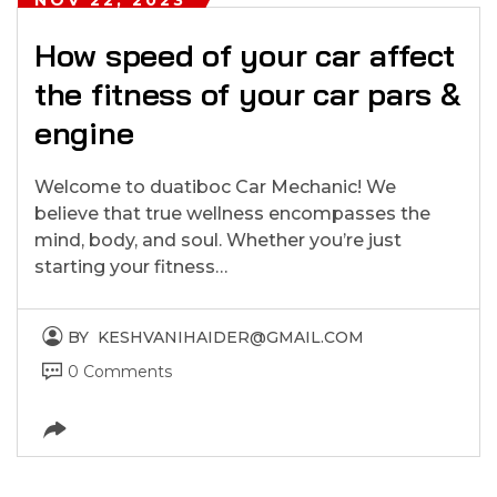
How speed of your car affect
the fitness of your car pars &
engine
Welcome to duatiboc Car Mechanic! We
believe that true wellness encompasses the
mind, body, and soul. Whether you’re just
starting your fitness…
BY
KESHVANIHAIDER@GMAIL.COM
0 Comments