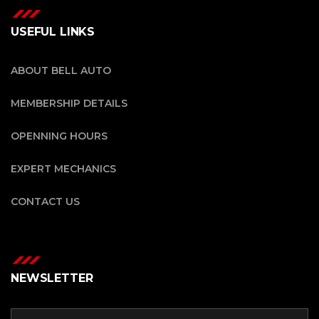
USEFUL LINKS
ABOUT BELL AUTO
MEMBERSHIP DETAILS
OPENNING HOURS
EXPERT MECHANICS
CONTACT US
NEWSLETTER