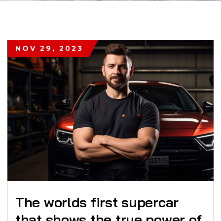
NOV 29, 2023
The worlds first supercar
that shows the true power of