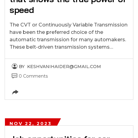
speed
The CVT or Continuously Variable Transmission
have been the preferred choice of the
automatic transmission for many automakers.
These belt-driven transmission systems…
BY
KESHVANIHAIDER@GMAIL.COM
0 Comments
NOV 22, 2023