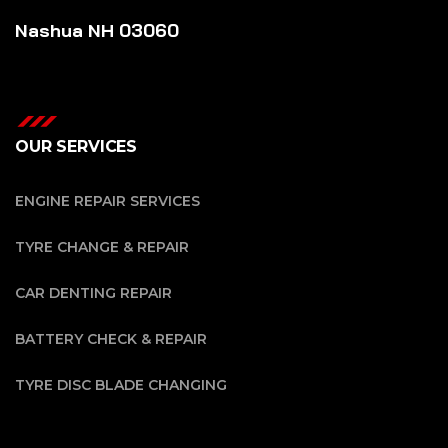
Nashua NH 03060
OUR SERVICES
ENGINE REPAIR SERVICES
TYRE CHANGE & REPAIR
CAR DENTING REPAIR
BATTERY CHECK & REPAIR
TYRE DISC BLADE CHANGING