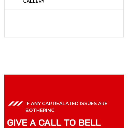
GALLERY
IF ANY CAR REALATED ISSUES ARE
BOTHERING
GIVE A CALL TO BELL