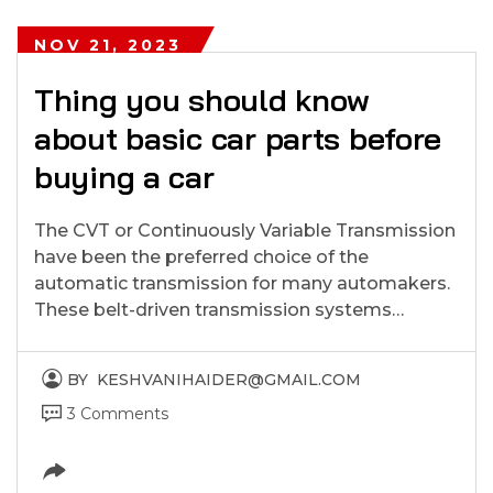
NOV 21, 2023
Thing you should know
about basic car parts before
buying a car
The CVT or Continuously Variable Transmission
have been the preferred choice of the
automatic transmission for many automakers.
These belt-driven transmission systems…
BY
KESHVANIHAIDER@GMAIL.COM
3 Comments