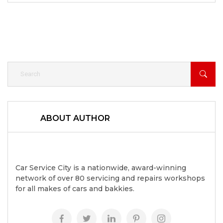
ABOUT AUTHOR
Car Service City is a nationwide, award-winning
network of over 80 servicing and repairs workshops
for all makes of cars and bakkies.