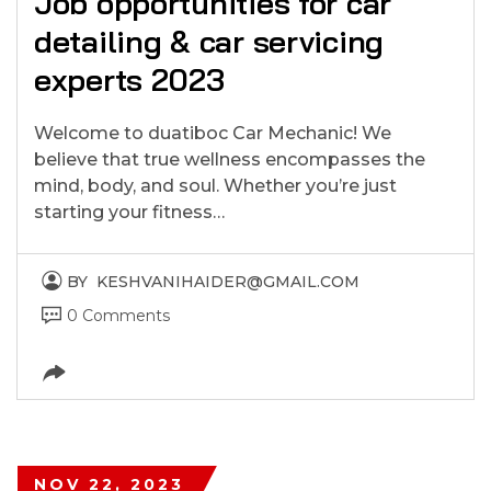
Job opportunities for car
detailing & car servicing
experts 2023
Welcome to duatiboc Car Mechanic! We
believe that true wellness encompasses the
mind, body, and soul. Whether you’re just
starting your fitness…
BY
KESHVANIHAIDER@GMAIL.COM
0 Comments
NOV 22, 2023