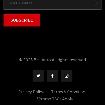
SUBSCRIBE
© 2025 Bell Auto All rights reserved
Privacy Policy
Terms & Condition
*Promo T&Cs Apply