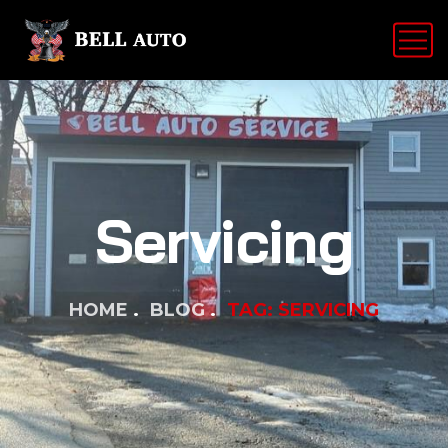
Servicing
HOME
BLOG
TAG: SERVICING