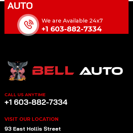
AUTO
We are Available 24x7
+1 603-882-7334
CALL US ANYTIME
+1 603-882-7334
VISIT OUR LOCATION
93 East Hollis Street