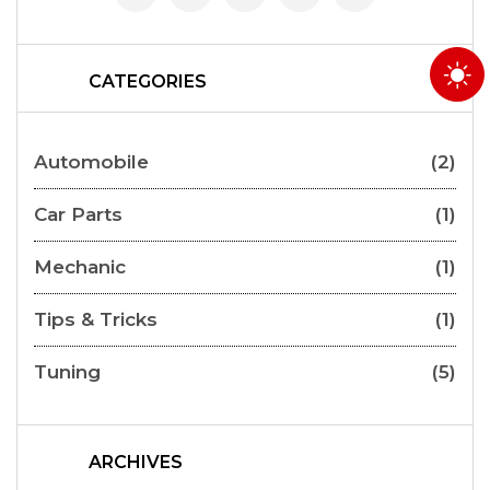
CATEGORIES
Automobile
(2)
Car Parts
(1)
Mechanic
(1)
Tips & Tricks
(1)
Tuning
(5)
ARCHIVES