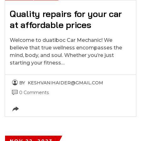
Quality repairs for your car
at affordable prices
Welcome to duatiboc Car Mechanic! We
believe that true wellness encompasses the
mind, body, and soul. Whether you’re just
starting your fitness…
BY
KESHVANIHAIDER@GMAIL.COM
0 Comments
NOV 22, 2023