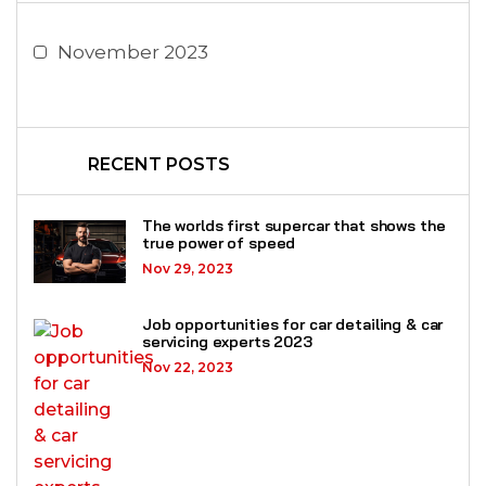
November 2023
RECENT POSTS
The worlds first supercar that shows the
true power of speed
Nov 29, 2023
Job opportunities for car detailing & car
servicing experts 2023
Nov 22, 2023