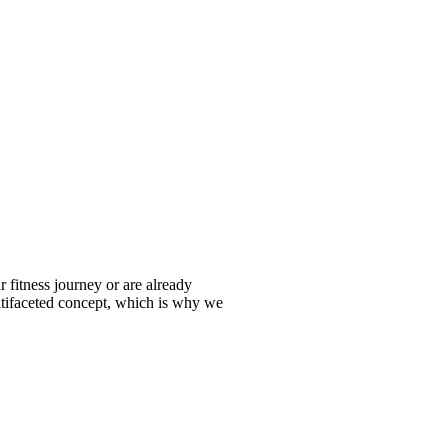
fitness journey or are already
ltifaceted concept, which is why we