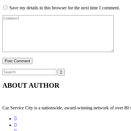
Save my details in this browser for the next time I comment.
Post Comment
ABOUT AUTHOR
Car Service City is a nationwide, award-winning network of over 80 s