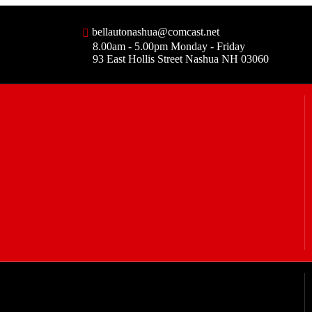
bellautonashua@comcast.net
8.00am - 5.00pm Monday - Friday
93 East Hollis Street Nashua NH 03060