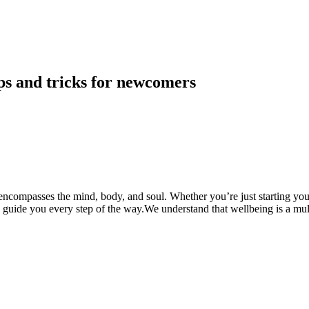
ps and tricks for newcomers
compasses the mind, body, and soul. Whether you’re just starting your 
d guide you every step of the way.We understand that wellbeing is a mu