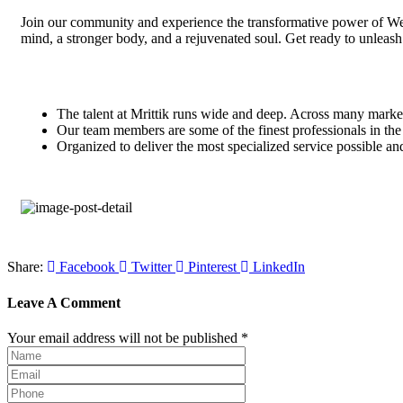
Join our community and experience the transformative power of Well
mind, a stronger body, and a rejuvenated soul. Get ready to unleash 
The talent at Mrittik runs wide and deep. Across many marke
Our team members are some of the finest professionals in the 
Organized to deliver the most specialized service possible an
Share:
Facebook
Twitter
Pinterest
LinkedIn
Leave A Comment
Your email address will not be published *