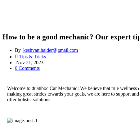
How to be a good mechanic? Our expert ti
By
keshvanihaider@gmail.com
Tips & Tricks
Nov 21, 2023
0 Comments
Welcome to duatiboc Car Mechanic! We believe that true wellness en
making great strides towards your goals, we are here to support an
offer holistic solutions.