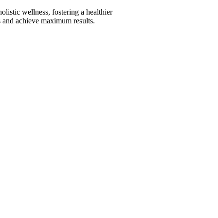
istic wellness, fostering a healthier
its and achieve maximum results.