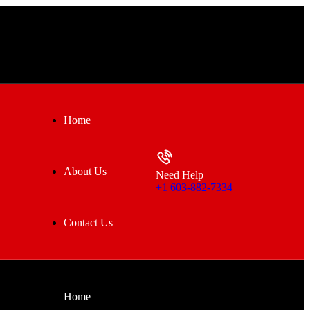
Home
About Us
Need Help
+1 603-882-7334
Contact Us
Home