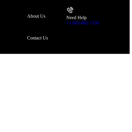
About Us
Need Help
+1 603-882-7334
Contact Us