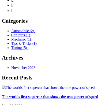
Categories
Automobile
(2)
Car Parts
(1)
Mechanic
(1)
Tips & Tricks
(1)
Tuning
(5)
Archives
November 2023
Recent Posts
The worlds first supercar that shows the true power of speed