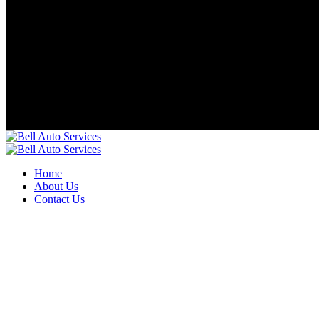
Home
About Us
Contact Us