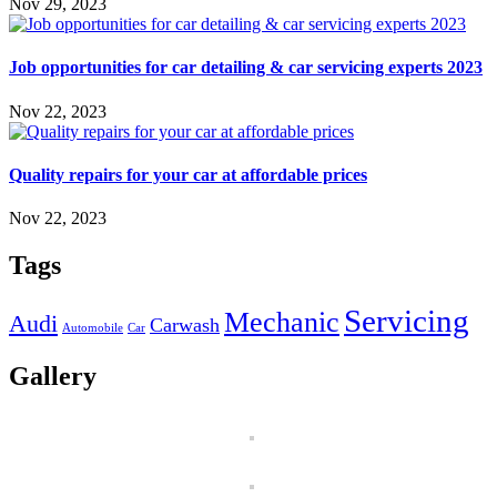
Nov 29, 2023
Job opportunities for car detailing & car servicing experts 2023
Nov 22, 2023
Quality repairs for your car at affordable prices
Nov 22, 2023
Tags
Servicing
Mechanic
Audi
Carwash
Automobile
Car
Gallery