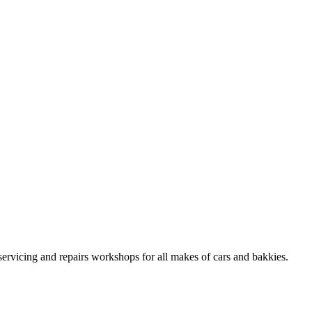
ervicing and repairs workshops for all makes of cars and bakkies.