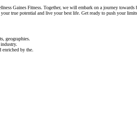
ness Gaines Fitness. Together, we will embark on a journey towards hol
your true potential and live your best life. Get ready to push your lim
ts, geographies.
industry.
d enriched by the.