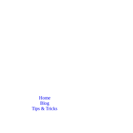
Latest News
Home
Blog
Tips & Tricks
a good mechanic? Our expert tips and tricks for newcomers